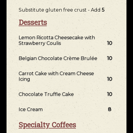
Substitute gluten free crust - Add
5
Desserts
Lemon Ricotta Cheesecake with
Strawberry Coulis
10
Belgian Chocolate Crème Brulée
10
Carrot Cake with Cream Cheese
Icing
10
Chocolate Truffle Cake
10
Ice Cream
8
Specialty Coffees