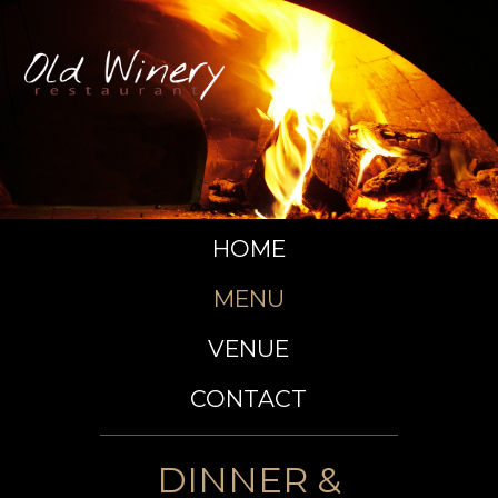
HOME
MENU
VENUE
CONTACT
DINNER &