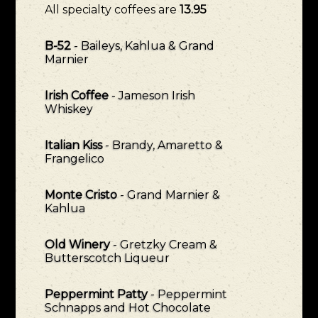
All specialty coffees are
13.95
B-52
- Baileys, Kahlua & Grand
Marnier
Irish Coffee
- Jameson Irish
Whiskey
Italian Kiss
- Brandy, Amaretto &
Frangelico
Monte Cristo
- Grand Marnier &
Kahlua
Old Winery
- Gretzky Cream &
Butterscotch Liqueur
Peppermint Patty
- Peppermint
Schnapps and Hot Chocolate