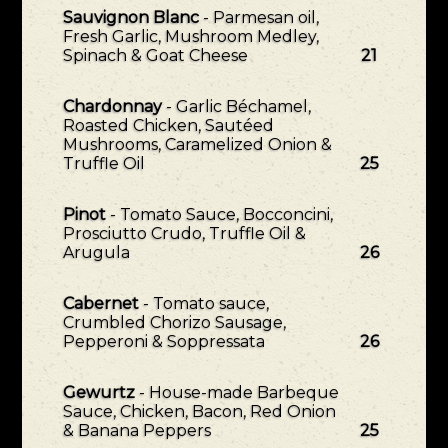
Sauvignon Blanc
- Parmesan oil,
Fresh Garlic, Mushroom Medley,
Spinach & Goat Cheese
21
Chardonnay
- Garlic Béchamel,
Roasted Chicken, Sautéed
Mushrooms, Caramelized Onion &
Truffle Oil
25
Pinot
- Tomato Sauce, Bocconcini,
Prosciutto Crudo, Truffle Oil &
Arugula
26
Cabernet
- Tomato sauce,
Crumbled Chorizo Sausage,
Pepperoni & Soppressata
26
Gewurtz
- House-made Barbeque
Sauce, Chicken, Bacon, Red Onion
& Banana Peppers
25