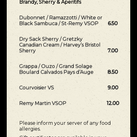
Brandy, Sherry & Aperitifs
Dubonnet / Ramazzotti / White or
Black Sambuca / St-Remy VSOP
6.50
Dry Sack Sherry / Gretzky
Canadian Cream / Harvey’s Bristol
Sherry
7.00
Grappa / Ouzo / Grand Solage
Boulard Calvados Pays d’Auge
8.50
Courvoisier VS
9.00
Remy Martin VSOP
12.00
Please inform your server of any food
allergies.