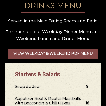
DRINKS MENU
Served in the Main Dining Room and Patio.
This menu is our
Weekday Dinner Menu
and
Weekend Lunch and Dinner Menu
.
VIEW WEEKDAY & WEEKEND PDF MENU
Starters & Salads
Soup du Jour
9
Appetizer Beef & Ricotta Meatballs
with Bocconcini & Chili Flakes
16