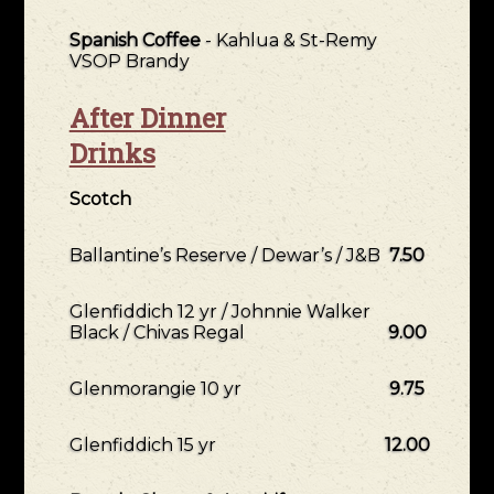
Spanish Coffee
- Kahlua & St-Remy
VSOP Brandy
After Dinner
Drinks
Scotch
Ballantine’s Reserve / Dewar’s / J&B
7.50
Glenfiddich 12 yr / Johnnie Walker
Black / Chivas Regal
9.00
Glenmorangie 10 yr
9.75
Glenfiddich 15 yr
12.00