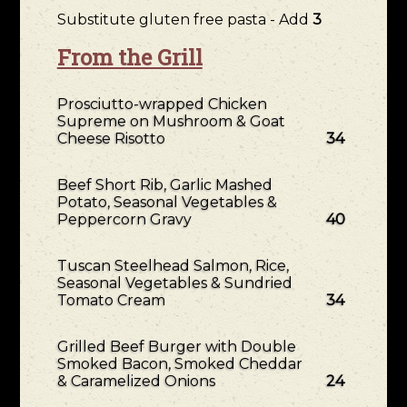
Substitute gluten free pasta - Add
3
From the Grill
Prosciutto-wrapped Chicken
Supreme on Mushroom & Goat
Cheese Risotto
34
Beef Short Rib, Garlic Mashed
Potato, Seasonal Vegetables &
Peppercorn Gravy
40
Tuscan Steelhead Salmon, Rice,
Seasonal Vegetables & Sundried
Tomato Cream
34
Grilled Beef Burger with Double
Smoked Bacon, Smoked Cheddar
& Caramelized Onions
24