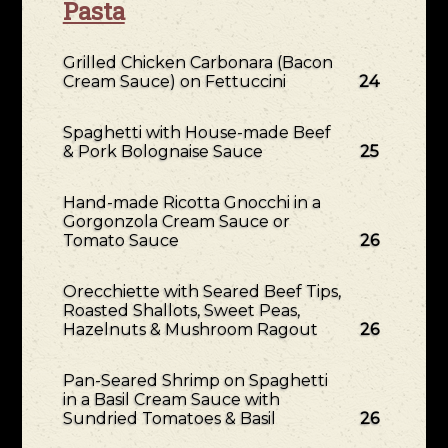
Pasta
Grilled Chicken Carbonara (Bacon
Cream Sauce) on Fettuccini
24
Spaghetti with House-made Beef
& Pork Bolognaise Sauce
25
Hand-made Ricotta Gnocchi in a
Gorgonzola Cream Sauce or
Tomato Sauce
26
Orecchiette with Seared Beef Tips,
Roasted Shallots, Sweet Peas,
Hazelnuts & Mushroom Ragout
26
Pan-Seared Shrimp on Spaghetti
in a Basil Cream Sauce with
Sundried Tomatoes & Basil
26