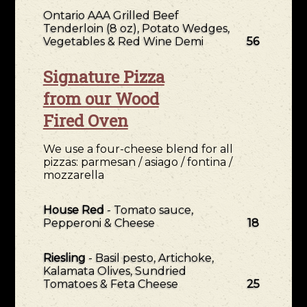
Ontario AAA Grilled Beef
Tenderloin (8 oz), Potato Wedges,
Vegetables & Red Wine Demi
56
Signature Pizza
from our Wood
Fired Oven
We use a four-cheese blend for all
pizzas: parmesan / asiago / fontina /
mozzarella
House Red
- Tomato sauce,
Pepperoni & Cheese
18
Riesling
- Basil pesto, Artichoke,
Kalamata Olives, Sundried
Tomatoes & Feta Cheese
25