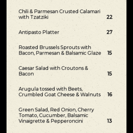
Chili & Parmesan Crusted Calamari
with Tzatziki
22
Antipasto Platter
27
Roasted Brussels Sprouts with
Bacon, Parmesan & Balsamic Glaze
15
Caesar Salad with Croutons &
Bacon
15
Arugula tossed with Beets,
Crumbled Goat Cheese & Walnuts
16
Green Salad, Red Onion, Cherry
Tomato, Cucumber, Balsamic
Vinaigrette & Pepperoncini
13